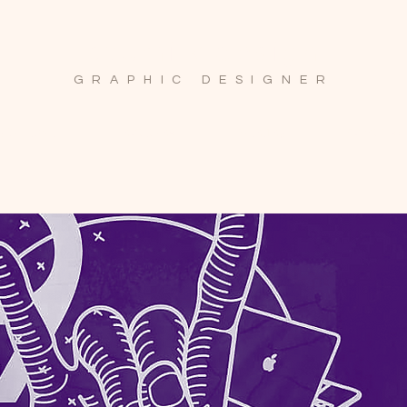
ayumi.k.design
GRAPHIC DESIGNER
 Collateral
Invitations
Branding
Event Disp