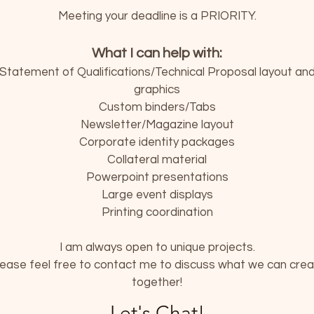
Meeting your deadline is a PRIORITY.
What I can help with:
Statement of Qualifications/Technical Proposal layout an
graphics
Custom binders/Tabs
Newsletter/Magazine layout
Corporate identity packages
Collateral material
Powerpoint presentations
Large event displays
Printing coordination
I am always open to unique projects.
ease feel free to contact me to discuss what we can cre
together!
Let's Chat!