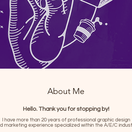
About Me
Hello. Thank you for stopping by!
I have more than 20 years of professional graphic design
d marketing experience specialized within the A/E/C indust