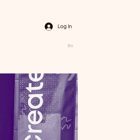
Log In
lays
Public Ads
Bio