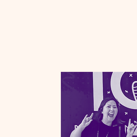
Proposal Graphics
Marketing